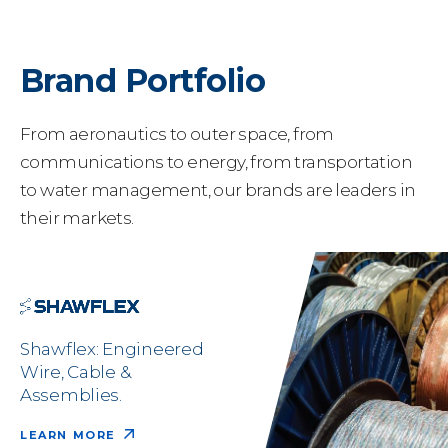
Brand Portfolio
From aeronautics to outer space, from
communications to energy, from transportation
to water management, our brands are leaders in
their markets.
Shawflex: Engineered
Wire, Cable &
Assemblies.
LEARN MORE