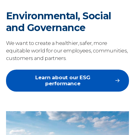
Environmental, Social
and Governance
We want to create a healthier, safer, more
equitable world for our employees, communities,
customers and partners.
Learn about our ESG
performance