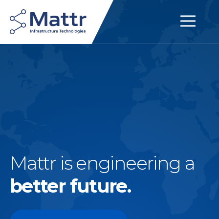
Mattr is engineering a
better future.