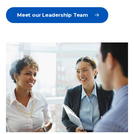
Meet our Leadership Team