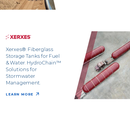
Xerxes®: Fiberglass
Storage Tanks for Fuel
& Water. HydroChain™
Solutions for
Stormwater
Management.
LEARN MORE