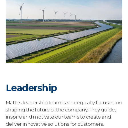
Leadership
Mattr’s leadership team is strategically focused on
shaping the future of the company. They guide,
inspire and motivate our teams to create and
deliver innovative solutions for customers.