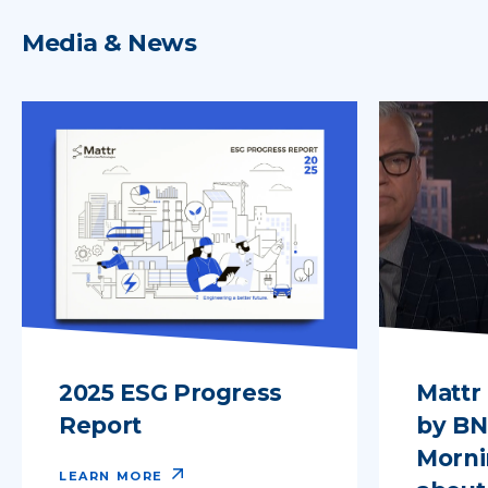
Media & News
2025 ESG Progress
Mattr
Report
by B
Morni
LEARN MORE