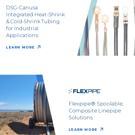
DSG-Canusa:
Integrated Heat-Shrink
& Cold-Shrink Tubing
for Industrial
Applications.
LEARN MORE
Flexpipe®: Spoolable,
Composite Linepipe
Solutions.
LEARN MORE