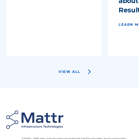
about
Result
LEARN 
VIEW ALL
Mattr delivers advanced materials technologies and complex