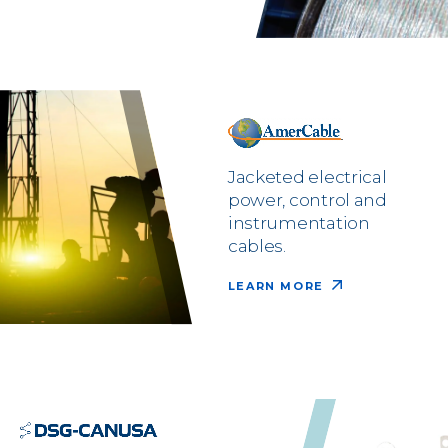
Jacketed electrical
power, control and
instrumentation
cables.
LEARN MORE