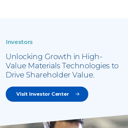
Investors
Unlocking Growth in High-
Value Materials Technologies to
Drive Shareholder Value.
Visit Investor Center