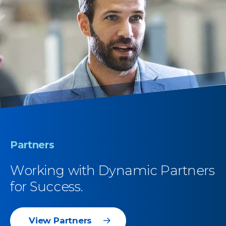
Partners
Working with Dynamic Partners
for Success.
View Partners