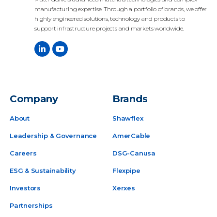
manufacturing expertise. Through a portfolio of brands, we offer
highly engineered solutions, technology and products to
support infrastructure projects and markets worldwide.
Company
Brands
About
Shawflex
Leadership & Governance
AmerCable
Careers
DSG-Canusa
ESG & Sustainability
Flexpipe
Investors
Xerxes
Partnerships