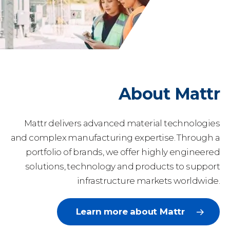
About Mattr
Mattr delivers advanced material technologies
and complex manufacturing expertise. Through a
portfolio of brands, we offer highly engineered
solutions, technology and products to support
infrastructure markets worldwide.
Learn more about Mattr