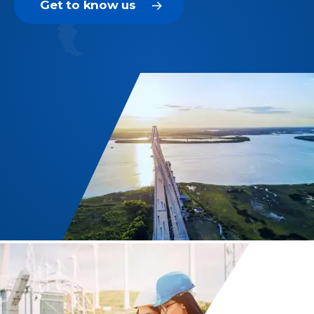
Get to know us