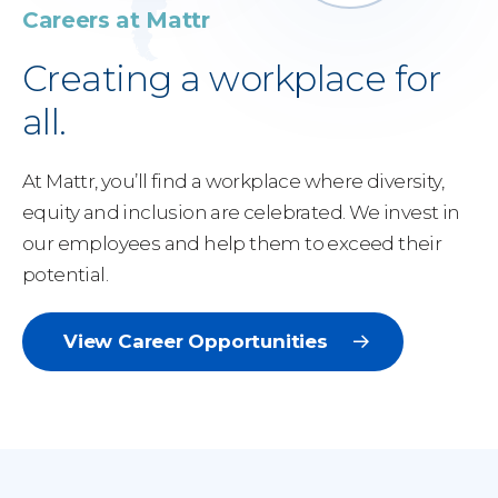
Careers at Mattr
Creating a workplace for
all.
At Mattr, you’ll find a workplace where diversity,
equity and inclusion are celebrated. We invest in
our employees and help them to exceed their
potential.
View Career Opportunities