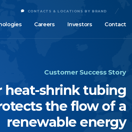
CONTACTS & LOCATIONS BY BRAND
nologies
Careers
Investors
Contact
Customer Success Story
 heat-shrink tubing
rotects the flow of a
renewable energy