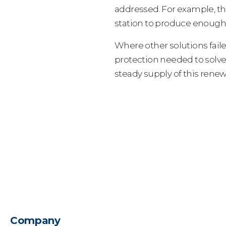
addressed. For example, th
station to produce enough 
Where other solutions fail
protection needed to solv
steady supply of this rene
Company