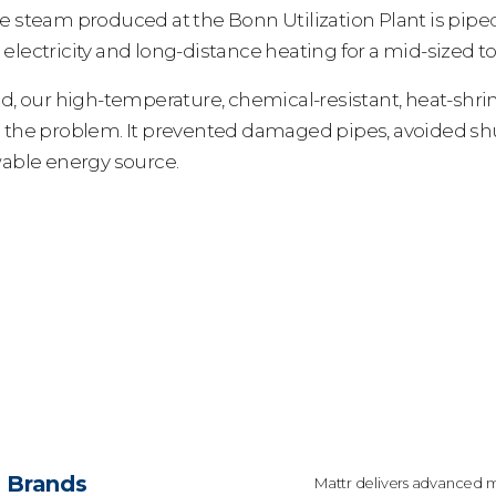
e steam produced at the Bonn Utilization Plant is pip
electricity and long-distance heating for a mid-sized t
ed, our high-temperature, chemical-resistant, heat-shri
e the problem. It prevented damaged pipes, avoided s
wable energy source.
Brands
Mattr delivers advanced m