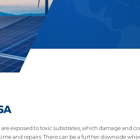
s are exposed to toxic substrates, which damage and corr
 time and repairs. There can be a further downside when