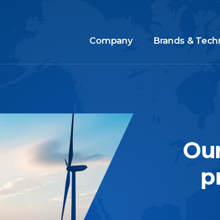
Company
Brands & Tech
Our
p