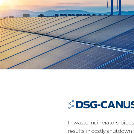
In waste incinerators, pipe
results in costly shutdown