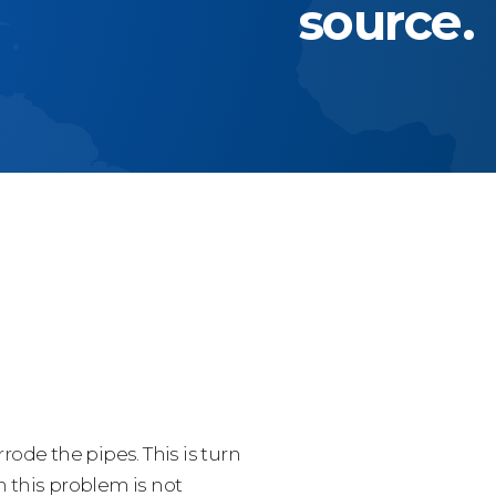
source.
ode the pipes. This is turn
 this problem is not