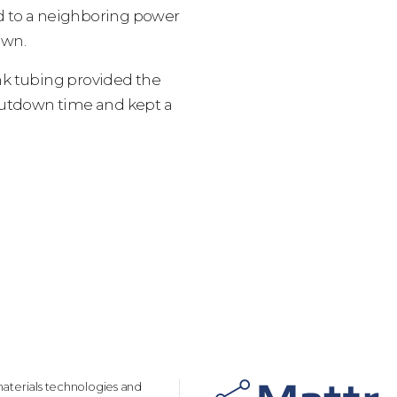
ed to a neighboring power
own.
nk tubing provided the
hutdown time and kept a
aterials technologies and